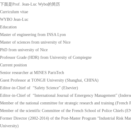
下面是Prof. Jean-Luc Wybo的简历
Curriculum vitae
WYBO Jean-Luc
Education
Master of engineering from INSA Lyon
Master of sciences from university of Nice
PhD from university of Nice
Professor Grade (HDR) from University of Compiegne
Current position
Senior researcher at MINES ParisTech
Guest Professor at TONGJI University (Shanghai, CHINA)
Editor-in-Chief of “Safety Science” (Elsevier)
Editor-in-Chief of “International Journal of Emergency Management” (Indersc
Member of the national committee for strategic research and training (French 
Member of the scientific Committee of the French School of Police Chiefs (
Former Director (2002-2014) of the Post-Master Program “Industrial Risk
University)