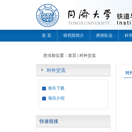
首 页
研究院简介
师资队伍
科
您当前位置：
首页
对外交流
对外交流
对
相关下载
项目介绍
快速链接