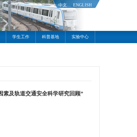
中文
ENGLISH
学生工作
科普基地
实验中心
因素及轨道交通安全科学研究回顾”