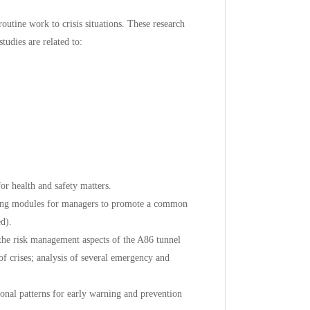
outine work to crisis situations. These research
tudies are related to:
r health and safety matters.
ning modules for managers to promote a common
d).
e risk management aspects of the A86 tunnel
of crises; analysis of several emergency and
ional patterns for early warning and prevention