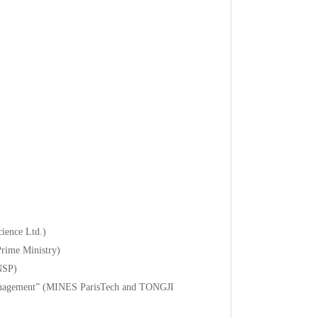
ience Ltd.)
Prime Ministry)
ENSP)
 Management” (MINES ParisTech and TONGJI