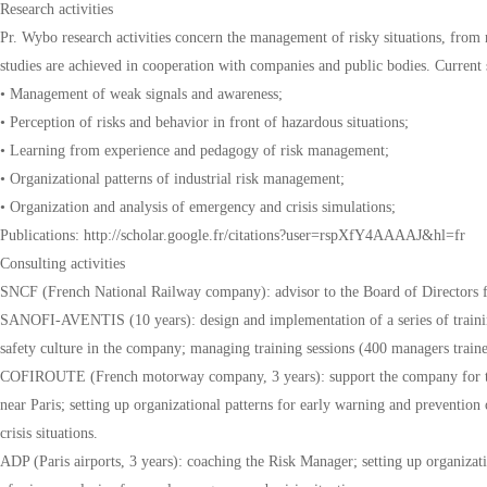
Research activities
Pr. Wybo research activities concern the management of risky situations, from r
studies are achieved in cooperation with companies and public bodies. Current s
• Management of weak signals and awareness;
• Perception of risks and behavior in front of hazardous situations;
• Learning from experience and pedagogy of risk management;
• Organizational patterns of industrial risk management;
• Organization and analysis of emergency and crisis simulations;
Publications: http://scholar.google.fr/citations?user=rspXfY4AAAAJ&hl=fr
Consulting activities
SNCF (French National Railway company): advisor to the Board of Directors fo
SANOFI-AVENTIS (10 years): design and implementation of a series of trai
safety culture in the company; managing training sessions (400 managers traine
COFIROUTE (French motorway company, 3 years): support the company for th
near Paris; setting up organizational patterns for early warning and prevention 
crisis situations.
ADP (Paris airports, 3 years): coaching the Risk Manager; setting up organizat