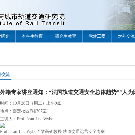
学研究
本科生教育
研究生教育
党建工团
对外交流
外交流
外籍专家讲座通知：“法国轨道交通安全总体趋势”“人为
时间：10月28日（周二）上午9点
地点：嘉定校区F楼307室
主讲人：Prof. Jean-Luc Wybo
Prof. Jean-Luc Wybo巴黎高矿教授 轨道交通运营安全专家